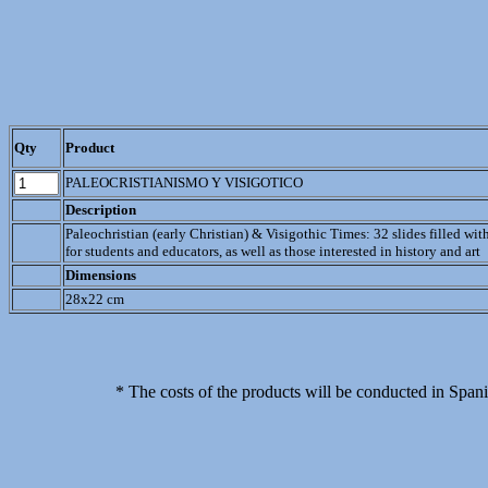
Qty
Product
PALEOCRISTIANISMO Y VISIGOTICO
Description
Paleochristian (early Christian) & Visigothic Times: 32 slides filled wit
for students and educators, as well as those interested in history and art
Dimensions
28x22 cm
* The costs of the products will be conducted in Spani