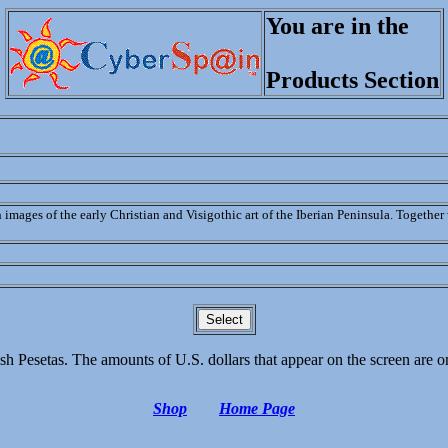
You are in the
Products Section
h images of the early Christian and Visigothic art of the Iberian Peninsula. Togethe
sh Pesetas. The amounts of U.S. dollars that appear on the screen are 
Shop
Home Page