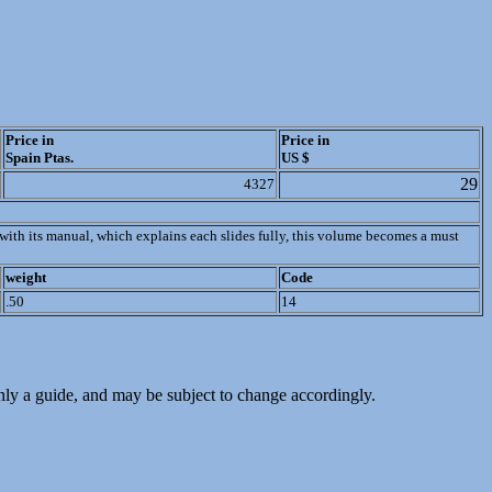
Price in
Price in
Spain Ptas.
US $
29
4327
r with its manual, which explains each slides fully, this volume becomes a must
weight
Code
.50
14
only a guide, and may be subject to change accordingly.